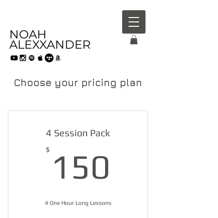
NOAH
ALEXXANDER
Choose your pricing plan
4 Session Pack
150$
$
150
4 One Hour Long Lessons