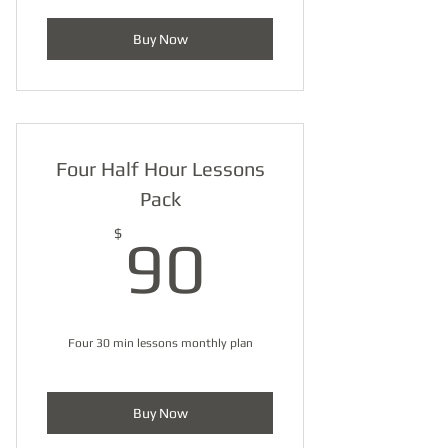
Buy Now
Four Half Hour Lessons
Pack
90$
$
90
Four 30 min lessons monthly plan
Buy Now