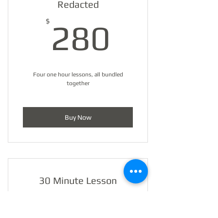
Redacted
280$
$
280
Four one hour lessons, all bundled
together
Buy Now
30 Minute Lesson
Membership
$