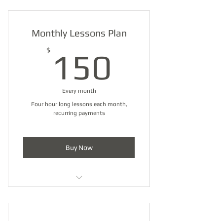
Half Hour Lessons Pack (4)
Monthly Lessons Plan
150$
$
150
Every month
Four hour long lessons each month,
recurring payments
Buy Now
Hour Lessons Pack (4)