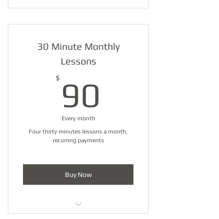
30 Minute Monthly
Lessons
90$
$
90
Every month
Four thirty minutes lessons a month,
recurring payments
Buy Now