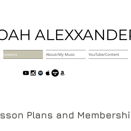
OAH ALEXXANDE
Lessons
About/My Music
YouTube/Content
sson Plans and Membersh