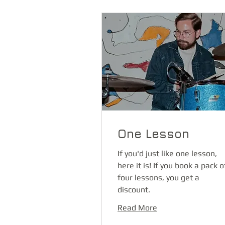
One Lesson
If you'd just like one lesson,
here it is! If you book a pack o
four lessons, you get a
discount.
Read More