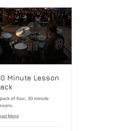
0 Minute Lesson
ack
 pack of four, 30 minute
essons.
ead More