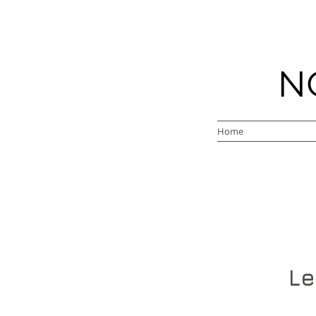
N
Home
Le