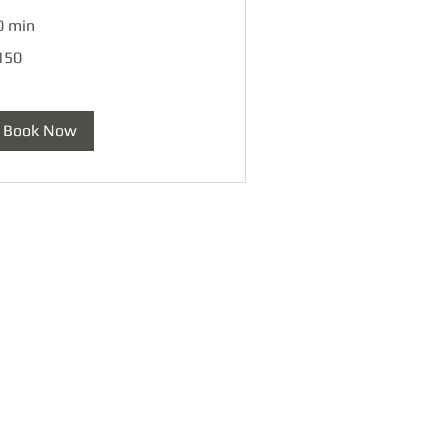
0 min
0
150
lars
Book Now