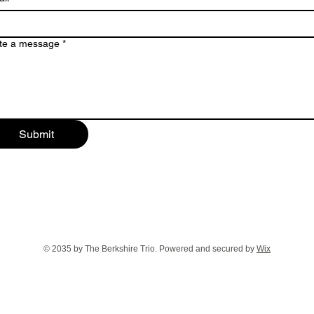
te a message
*
Submit
© 2035 by The Berkshire Trio. Powered and secured by
Wix