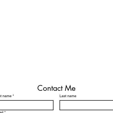
Contact Me
st name
*
Last name
il
*