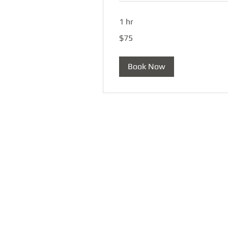
1 hr
75
$75
US
dollars
Book Now