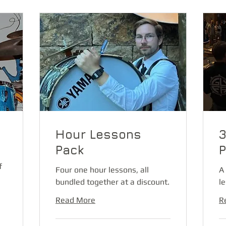
Hour Lessons
3
Pack
P
f
Four one hour lessons, all
A
bundled together at a discount.
l
Read More
R