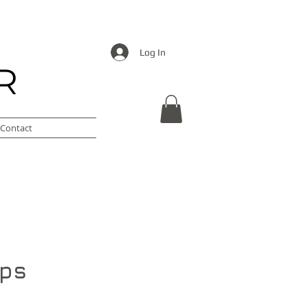
Log In
R
Contact
ips