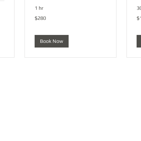
1 hr
3
280
15
$280
$
US
US
dollars
dol
Book Now